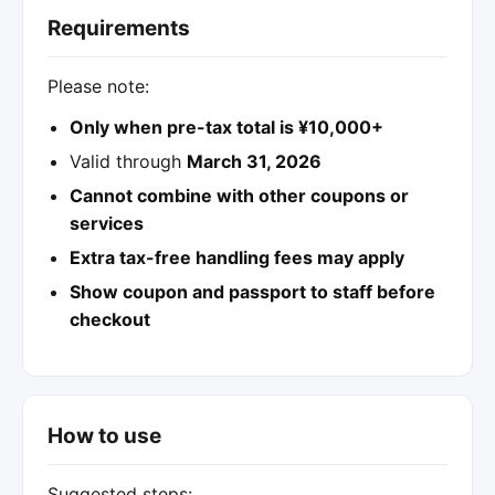
Requirements
Please note:
Only when pre-tax total is ¥10,000+
Valid through
March 31, 2026
Cannot combine with other coupons or
services
Extra tax-free handling fees may apply
Show coupon and passport to staff before
checkout
How to use
Suggested steps: