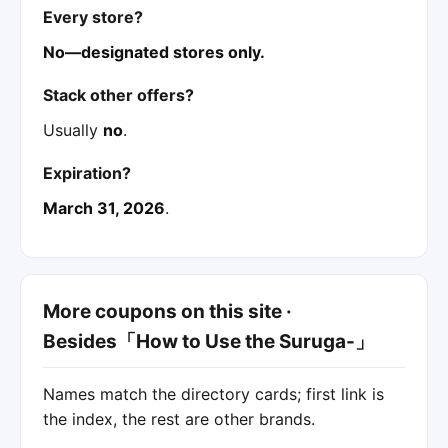
Every store?
No—designated stores only.
Stack other offers?
Usually
no
.
Expiration?
March 31, 2026
.
More coupons on this site ·
Besides「How to Use the Suruga-」
Names match the directory cards; first link is
the index, the rest are other brands.