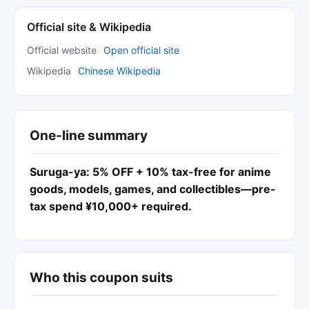
Official site & Wikipedia
Official website
Open official site
Wikipedia
Chinese Wikipedia
One-line summary
Suruga-ya: 5% OFF + 10% tax-free for anime
goods, models, games, and collectibles—pre-
tax spend ¥10,000+ required.
Who this coupon suits