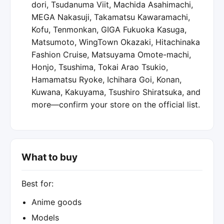
dori, Tsudanuma Viit, Machida Asahimachi,
MEGA Nakasuji, Takamatsu Kawaramachi,
Kofu, Tenmonkan, GIGA Fukuoka Kasuga,
Matsumoto, WingTown Okazaki, Hitachinaka
Fashion Cruise, Matsuyama Omote-machi,
Honjo, Tsushima, Tokai Arao Tsukio,
Hamamatsu Ryoke, Ichihara Goi, Konan,
Kuwana, Kakuyama, Tsushiro Shiratsuka, and
more—confirm your store on the official list.
What to buy
Best for:
Anime goods
Models