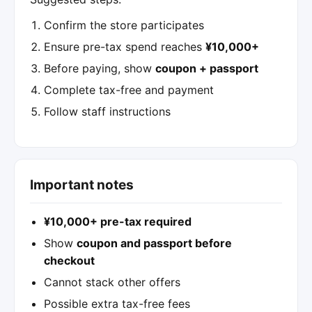
Confirm the store participates
Ensure pre-tax spend reaches
¥10,000+
Before paying, show
coupon + passport
Complete tax-free and payment
Follow staff instructions
Important notes
¥10,000+ pre-tax required
Show
coupon and passport before
checkout
Cannot stack other offers
Possible extra tax-free fees