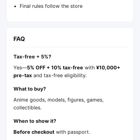
Final rules follow the store
FAQ
Tax-free + 5%?
Yes—
5% OFF + 10% tax-free
with
¥10,000+
pre-tax
and tax-free eligibility.
What to buy?
Anime goods, models, figures, games,
collectibles.
When to show it?
Before checkout
with passport.