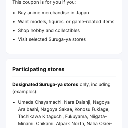
This coupon is for you if you:
Buy anime merchandise in Japan
Want models, figures, or game-related items
Shop hobby and collectibles
Visit selected Suruga-ya stores
Participating stores
Designated Suruga-ya stores
only, including
(examples):
Umeda Chayamachi, Nara Daianji, Nagoya
Araibashi, Nagoya Sakae, Konosu Fukiage,
Tachikawa Kitaguchi, Fukuyama, Niigata-
Minami, Chikami, Alpark North, Naha Okiei-