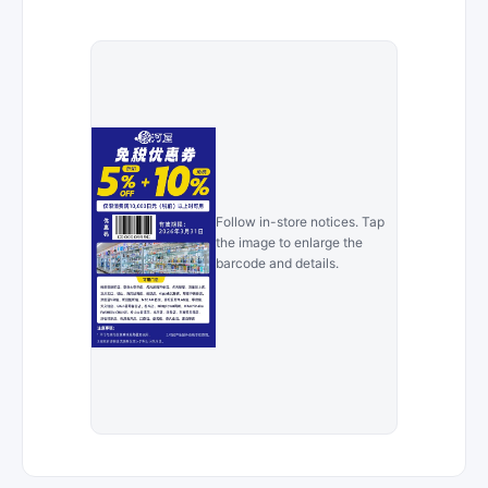
Follow in-store notices. Tap
the image to enlarge the
barcode and details.