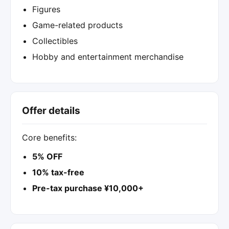
Figures
Game-related products
Collectibles
Hobby and entertainment merchandise
Offer details
Core benefits:
5% OFF
10% tax-free
Pre-tax purchase ¥10,000+