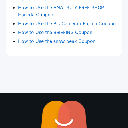
How to Use the ANA DUTY FREE SHOP
Haneda Coupon
How to Use the Bic Camera / Kojima Coupon
How to Use the BRIEFING Coupon
How to Use the snow peak Coupon