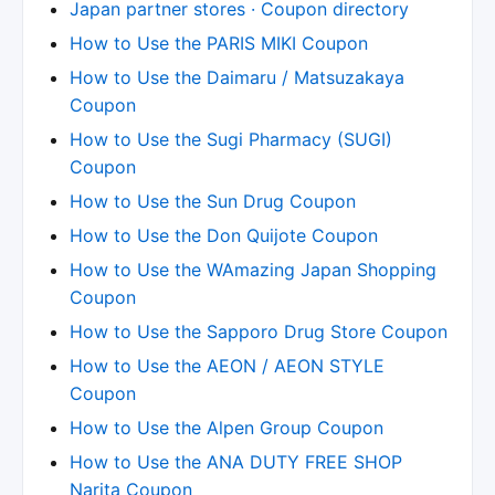
Japan partner stores · Coupon directory
How to Use the PARIS MIKI Coupon
How to Use the Daimaru / Matsuzakaya
Coupon
How to Use the Sugi Pharmacy (SUGI)
Coupon
How to Use the Sun Drug Coupon
How to Use the Don Quijote Coupon
How to Use the WAmazing Japan Shopping
Coupon
How to Use the Sapporo Drug Store Coupon
How to Use the AEON / AEON STYLE
Coupon
How to Use the Alpen Group Coupon
How to Use the ANA DUTY FREE SHOP
Narita Coupon