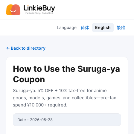
Language
简体
English
繁體
← Back to directory
How to Use the Suruga-ya
Coupon
Suruga-ya: 5% OFF + 10% tax-free for anime
goods, models, games, and collectibles—pre-tax
spend ¥10,000+ required.
Date：
2026-05-28